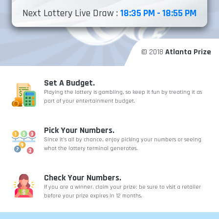
Next Lottery Live Draw :
18:35 PM - 18:55 PM
© 2018
Atlanta Prize
Set A Budget.
Playing the lottery is gambling, so keep it fun by treating it as
part of your entertainment budget.
Pick Your Numbers.
Since it’s all by chance, enjoy picking your numbers or seeing
what the lottery terminal generates.
Check Your Numbers.
If you are a winner, claim your prize: be sure to visit a retailer
before your prize expires in 12 months.