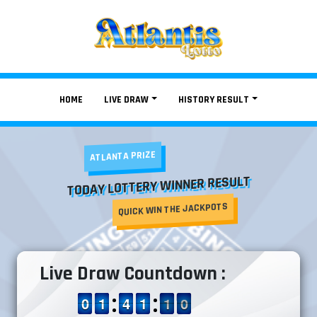
HOME
LIVE DRAW
HISTORY RESULT
ATLANTA PRIZE
TODAY LOTTERY WINNER RESULT
QUICK WIN THE JACKPOTS
Live Draw Countdown :
9
9
0
0
1
1
1
1
3
3
4
4
1
1
1
1
1
0
0
9
1
0