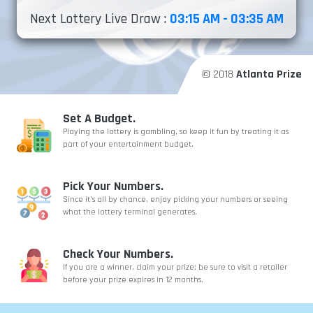
Next Lottery Live Draw :
03:15 AM - 03:35 AM
© 2018
Atlanta Prize
Set A Budget.
Playing the lottery is gambling, so keep it fun by treating it as
part of your entertainment budget.
Pick Your Numbers.
Since it’s all by chance, enjoy picking your numbers or seeing
what the lottery terminal generates.
Check Your Numbers.
If you are a winner, claim your prize: be sure to visit a retailer
before your prize expires in 12 months.