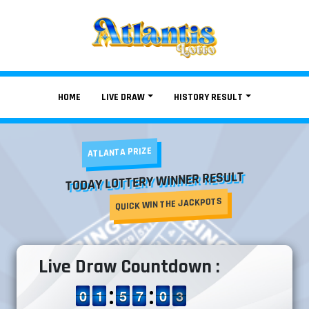
HOME
LIVE DRAW
HISTORY RESULT
ATLANTA PRIZE
TODAY LOTTERY WINNER RESULT
QUICK WIN THE JACKPOTS
Live Draw Countdown :
9
9
0
0
1
1
1
1
4
4
5
5
6
6
7
7
9
9
0
0
3
2
3