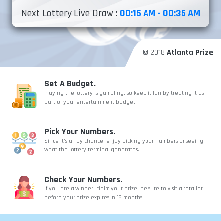
Next Lottery Live Draw :
00:15 AM - 00:35 AM
© 2018
Atlanta Prize
Set A Budget.
Playing the lottery is gambling, so keep it fun by treating it as
part of your entertainment budget.
Pick Your Numbers.
Since it’s all by chance, enjoy picking your numbers or seeing
what the lottery terminal generates.
Check Your Numbers.
If you are a winner, claim your prize: be sure to visit a retailer
before your prize expires in 12 months.