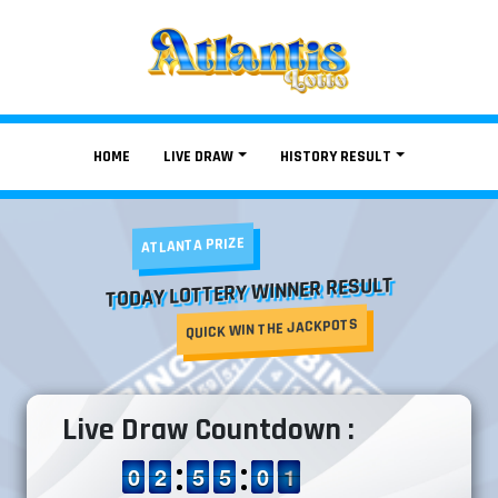
HOME
LIVE DRAW
HISTORY RESULT
ATLANTA PRIZE
TODAY LOTTERY WINNER RESULT
QUICK WIN THE JACKPOTS
Live Draw Countdown :
9
9
0
0
1
1
2
2
4
4
5
5
4
4
5
5
9
9
0
0
1
0
1