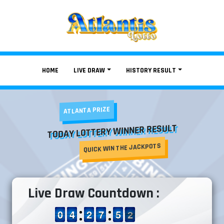
HOME
LIVE DRAW
HISTORY RESULT
ATLANTA PRIZE
TODAY LOTTERY WINNER RESULT
QUICK WIN THE JACKPOTS
Live Draw Countdown :
9
9
0
0
3
3
4
4
1
1
2
2
6
6
7
7
4
4
5
5
2
1
2