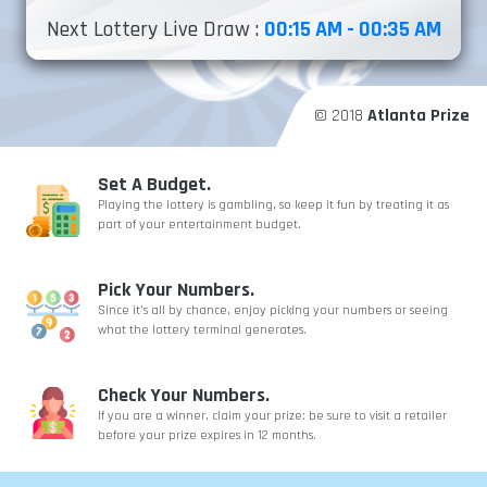
Next Lottery Live Draw :
00:15 AM - 00:35 AM
© 2018
Atlanta Prize
Set A Budget.
Playing the lottery is gambling, so keep it fun by treating it as
part of your entertainment budget.
Pick Your Numbers.
Since it’s all by chance, enjoy picking your numbers or seeing
what the lottery terminal generates.
Check Your Numbers.
If you are a winner, claim your prize: be sure to visit a retailer
before your prize expires in 12 months.