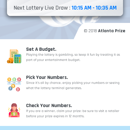
Next Lottery Live Draw :
10:15 AM - 10:35 AM
© 2018
Atlanta Prize
Set A Budget.
Playing the lottery is gambling, so keep it fun by treating it as
part of your entertainment budget.
Pick Your Numbers.
Since it’s all by chance, enjoy picking your numbers or seeing
what the lottery terminal generates.
Check Your Numbers.
If you are a winner, claim your prize: be sure to visit a retailer
before your prize expires in 12 months.