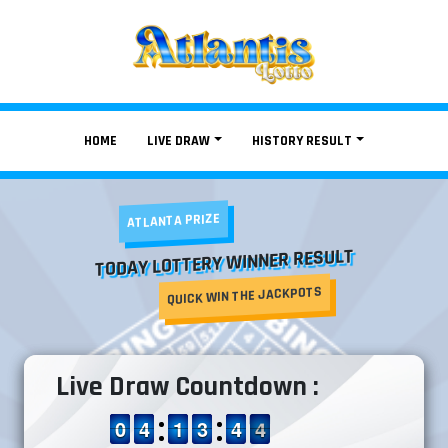
HOME
LIVE DRAW
HISTORY RESULT
ATLANTA PRIZE
TODAY LOTTERY WINNER RESULT
QUICK WIN THE JACKPOTS
Live Draw Countdown :
9
9
0
0
3
3
4
4
1
1
1
1
2
2
3
3
3
3
4
4
4
3
4