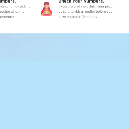
umbers.
Check Your Numbers.
 chance, enjoy picking
If you are a winner, claim your prize:
 seeing what the
be sure to visit a retailer before your
 generates.
prize expires in 12 months.