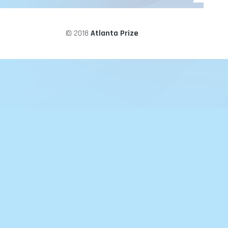
© 2018
Atlanta Prize