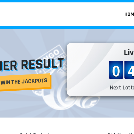
HOM
Li
NER RESULT
9
9
0
0
 WIN THE JACKPOTS
Next Lott