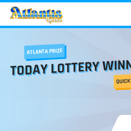
ATLANTA PRIZE
TODAY LOTTERY WIN
QUICK