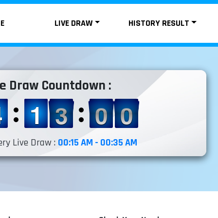
E
LIVE DRAW
HISTORY RESULT
ve Draw Countdown :
3
3
4
4
1
1
1
1
3
2
0
5
0
9
3
0
0
ery Live Draw :
00:15 AM - 00:35 AM