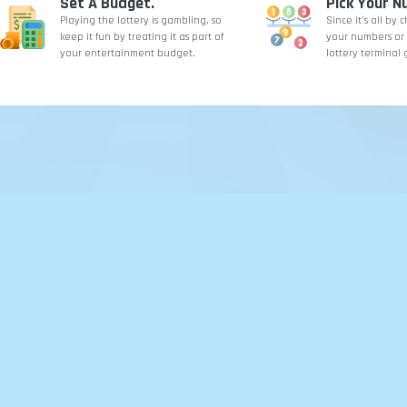
Set A Budget.
Pick Your N
Playing the lottery is gambling, so
Since it’s all by
keep it fun by treating it as part of
your numbers or
your entertainment budget.
lottery terminal