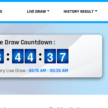
E
LIVE DRAW
HISTORY RESULT
ve Draw Countdown :
2
2
3
3
3
3
4
4
3
3
4
4
4
3
3
7
6
7
ery Live Draw :
00:15 AM - 00:35 AM