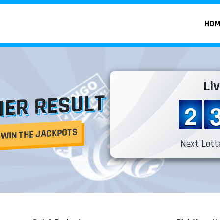
HOM
Li
NER RESULT
1
1
2
2
 WIN THE JACKPOTS
Next Lott