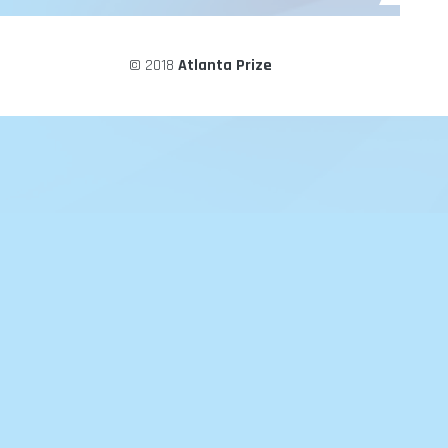
© 2018
Atlanta Prize