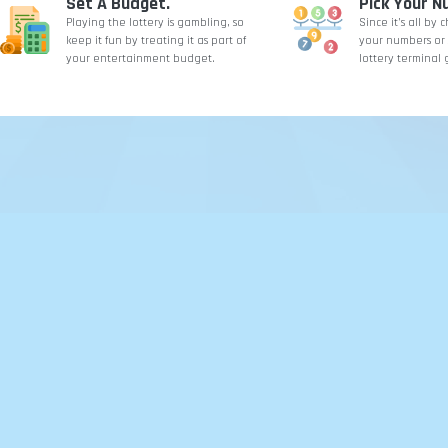
Set A Budget.
Pick Your N
Playing the lottery is gambling, so
Since it’s all by
keep it fun by treating it as part of
your numbers or
your entertainment budget.
lottery terminal