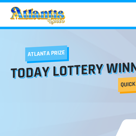
ATLANTA PRIZE
TODAY LOTTERY WIN
QUICK