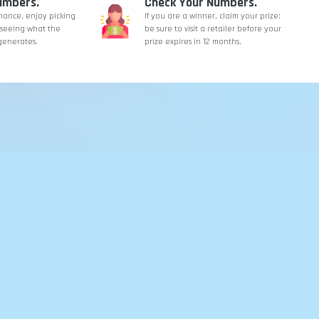
umbers.
Check Your Numbers.
 chance, enjoy picking
If you are a winner, claim your prize:
 seeing what the
be sure to visit a retailer before your
 generates.
prize expires in 12 months.