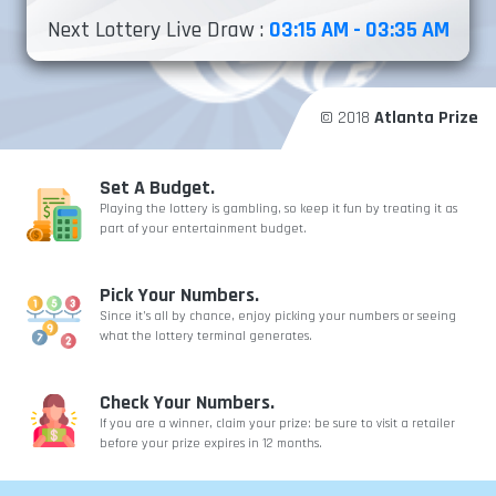
Next Lottery Live Draw :
03:15 AM - 03:35 AM
© 2018
Atlanta Prize
Set A Budget.
Playing the lottery is gambling, so keep it fun by treating it as
part of your entertainment budget.
Pick Your Numbers.
Since it’s all by chance, enjoy picking your numbers or seeing
what the lottery terminal generates.
Check Your Numbers.
If you are a winner, claim your prize: be sure to visit a retailer
before your prize expires in 12 months.