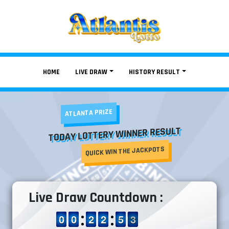
HOME
LIVE DRAW
HISTORY RESULT
ATLANTA PRIZE
TODAY LOTTERY WINNER RESULT
QUICK WIN THE JACKPOTS
Live Draw Countdown :
9
9
0
0
9
9
0
0
1
1
2
2
1
1
2
2
4
4
5
5
3
2
3