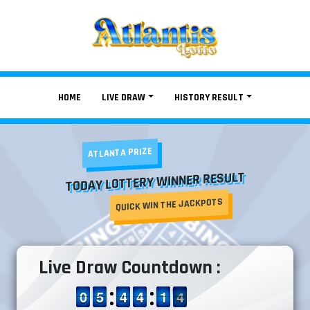
HOME
LIVE DRAW
HISTORY RESULT
ATLANTA PRIZE
TODAY LOTTERY WINNER RESULT
QUICK WIN THE JACKPOTS
Live Draw Countdown :
9
9
0
0
4
4
5
5
3
3
4
4
3
3
4
4
1
1
1
1
4
3
4