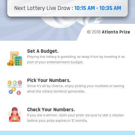
Next Lottery Live Draw :
10:15 AM - 10:35 AM
© 2018
Atlanta Prize
Set A Budget.
Playing the lottery is gambling, so keep it fun by treating it as
part of your entertainment budget.
Pick Your Numbers.
Since it’s all by chance, enjoy picking your numbers or seeing
what the lottery terminal generates.
Check Your Numbers.
If you are a winner, claim your prize: be sure to visit a retailer
before your prize expires in 12 months.