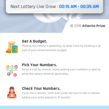
Next Lottery Live Draw :
00:15 AM - 00:35 AM
© 2018
Atlanta Prize
Set A Budget.
Playing the lottery is gambling, so keep it fun by treating it as
part of your entertainment budget.
Pick Your Numbers.
Since it’s all by chance, enjoy picking your numbers or seeing
what the lottery terminal generates.
Check Your Numbers.
If you are a winner, claim your prize: be sure to visit a retailer
before your prize expires in 12 months.