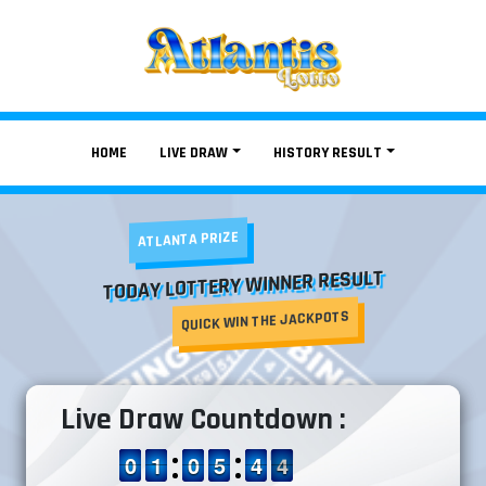
HOME
LIVE DRAW
HISTORY RESULT
ATLANTA PRIZE
TODAY LOTTERY WINNER RESULT
QUICK WIN THE JACKPOTS
Live Draw Countdown :
9
9
0
0
1
1
1
1
9
9
0
0
4
4
5
5
3
3
4
4
4
3
4