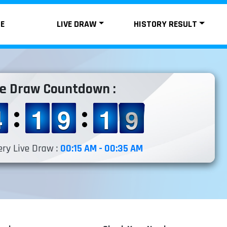
E
LIVE DRAW
HISTORY RESULT
ve Draw Countdown :
3
3
4
4
1
1
1
1
8
8
9
9
2
1
1
9
8
9
ery Live Draw :
00:15 AM - 00:35 AM