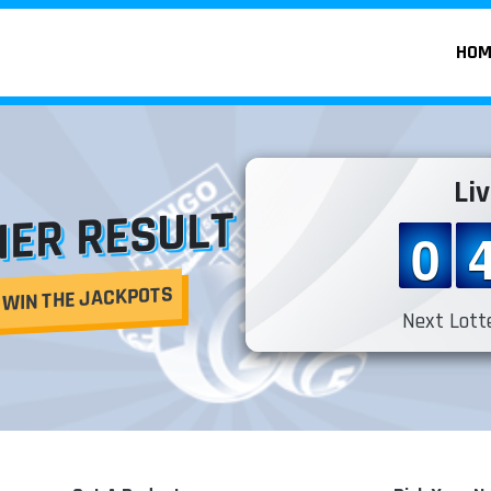
HOM
Li
NER RESULT
9
9
0
0
 WIN THE JACKPOTS
Next Lott