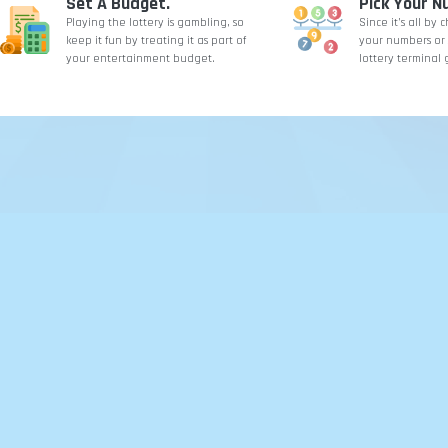
Set A Budget.
Pick Your N
Playing the lottery is gambling, so
Since it’s all by
keep it fun by treating it as part of
your numbers or
your entertainment budget.
lottery terminal