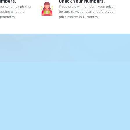
umbers.
Check Your Numbers.
 chance, enjoy picking
If you are a winner, claim your prize:
 seeing what the
be sure to visit a retailer before your
 generates.
prize expires in 12 months.