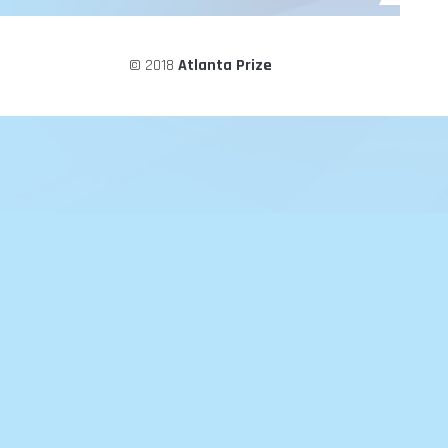
© 2018
Atlanta Prize