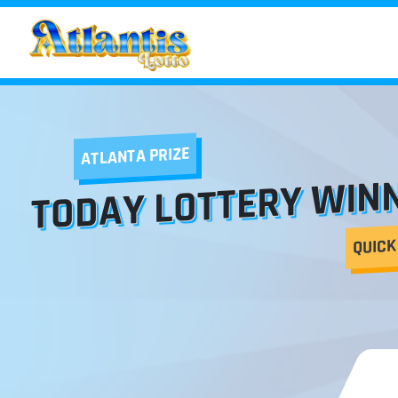
ATLANTA PRIZE
TODAY LOTTERY WIN
QUICK