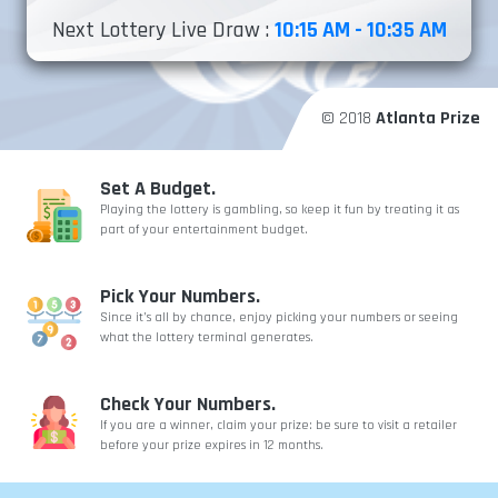
Next Lottery Live Draw :
10:15 AM - 10:35 AM
© 2018
Atlanta Prize
Set A Budget.
Playing the lottery is gambling, so keep it fun by treating it as
part of your entertainment budget.
Pick Your Numbers.
Since it’s all by chance, enjoy picking your numbers or seeing
what the lottery terminal generates.
Check Your Numbers.
If you are a winner, claim your prize: be sure to visit a retailer
before your prize expires in 12 months.