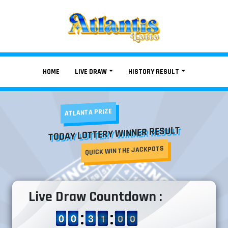
HOME
LIVE DRAW
HISTORY RESULT
ATLANTA PRIZE
TODAY LOTTERY WINNER RESULT
QUICK WIN THE JACKPOTS
Live Draw Countdown :
9
9
0
0
9
9
0
0
2
2
3
3
1
0
0
5
0
9
1
0
0