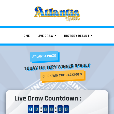
HOME
LIVE DRAW
HISTORY RESULT
ATLANTA PRIZE
TODAY LOTTERY WINNER RESULT
QUICK WIN THE JACKPOTS
Live Draw Countdown :
9
9
0
0
2
1
0
5
0
9
0
5
0
9
2
0
0
0
0