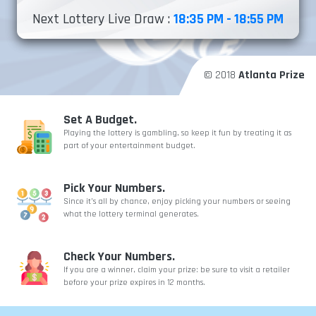
Next Lottery Live Draw :
18:35 PM - 18:55 PM
© 2018
Atlanta Prize
Set A Budget.
Playing the lottery is gambling, so keep it fun by treating it as
part of your entertainment budget.
Pick Your Numbers.
Since it’s all by chance, enjoy picking your numbers or seeing
what the lottery terminal generates.
Check Your Numbers.
If you are a winner, claim your prize: be sure to visit a retailer
before your prize expires in 12 months.