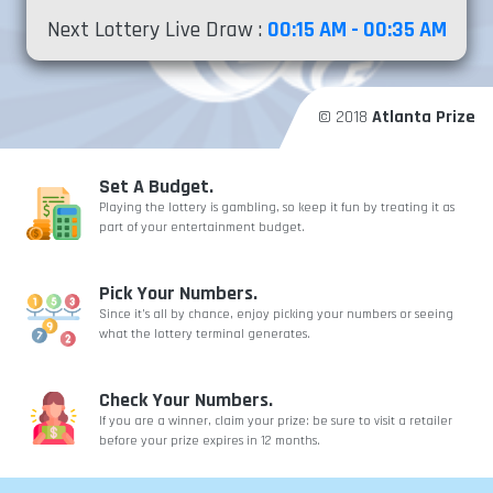
Next Lottery Live Draw :
00:15 AM - 00:35 AM
© 2018
Atlanta Prize
Set A Budget.
Playing the lottery is gambling, so keep it fun by treating it as
part of your entertainment budget.
Pick Your Numbers.
Since it’s all by chance, enjoy picking your numbers or seeing
what the lottery terminal generates.
Check Your Numbers.
If you are a winner, claim your prize: be sure to visit a retailer
before your prize expires in 12 months.