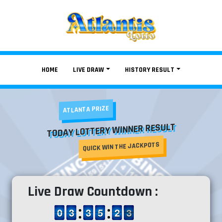
HOME
LIVE DRAW
HISTORY RESULT
ATLANTA PRIZE
TODAY LOTTERY WINNER RESULT
QUICK WIN THE JACKPOTS
Live Draw Countdown :
9
9
0
0
2
2
3
3
2
2
3
3
4
4
5
5
1
1
2
2
3
2
3