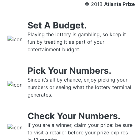
© 2018
Atlanta Prize
Set A Budget.
Playing the lottery is gambling, so keep it
fun by treating it as part of your
entertainment budget.
Pick Your Numbers.
Since it’s all by chance, enjoy picking your
numbers or seeing what the lottery terminal
generates.
Check Your Numbers.
If you are a winner, claim your prize: be sure
to visit a retailer before your prize expires