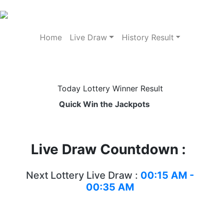
Home
Live Draw
History Result
Atlanta Prize
Today Lottery Winner Result
Quick Win the Jackpots
Live Draw Countdown :
Next Lottery Live Draw :
00:15 AM -
00:35 AM