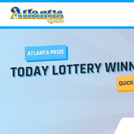
ATLANTA PRIZE
TODAY LOTTERY WIN
QUICK