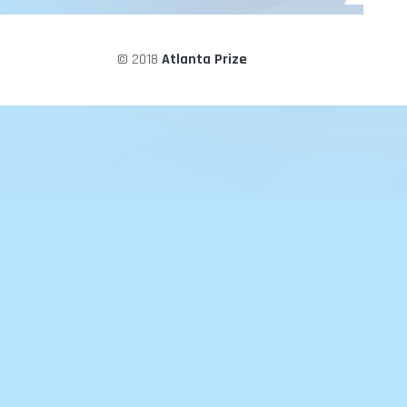
© 2018
Atlanta Prize