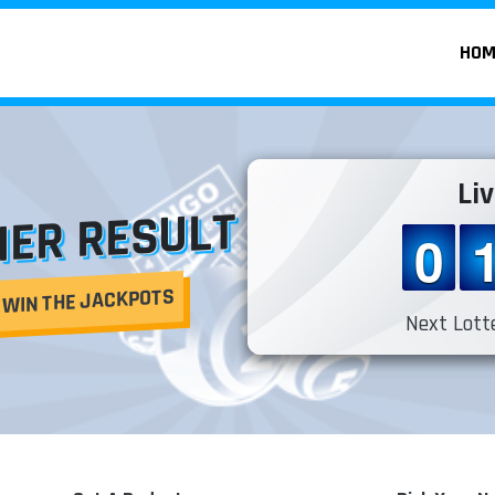
HOM
Li
NER RESULT
9
9
0
0
 WIN THE JACKPOTS
Next Lott