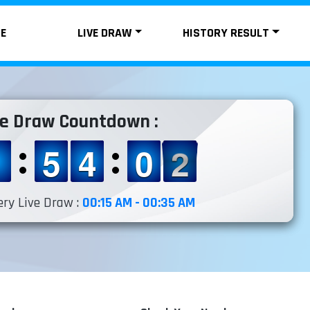
E
LIVE DRAW
HISTORY RESULT
ve Draw Countdown :
1
1
1
1
4
4
5
5
3
3
4
4
9
9
0
0
2
1
2
ery Live Draw :
00:15 AM - 00:35 AM