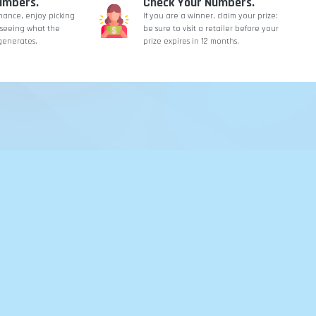
umbers.
Check Your Numbers.
 chance, enjoy picking
If you are a winner, claim your prize:
 seeing what the
be sure to visit a retailer before your
 generates.
prize expires in 12 months.