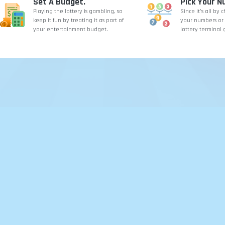
Set A Budget.
Pick Your N
Playing the lottery is gambling, so
Since it’s all by
keep it fun by treating it as part of
your numbers or
your entertainment budget.
lottery terminal