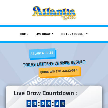
HOME
LIVE DRAW
HISTORY RESULT
ATLANTA PRIZE
TODAY LOTTERY WINNER RESULT
QUICK WIN THE JACKPOTS
Live Draw Countdown :
9
9
0
0
9
9
0
0
2
2
3
3
7
7
8
8
3
3
4
4
6
5
6