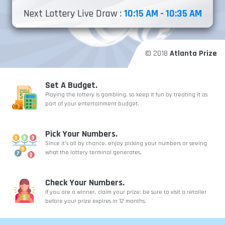
Next Lottery Live Draw :
10:15 AM - 10:35 AM
© 2018
Atlanta Prize
Set A Budget.
Playing the lottery is gambling, so keep it fun by treating it as
part of your entertainment budget.
Pick Your Numbers.
Since it’s all by chance, enjoy picking your numbers or seeing
what the lottery terminal generates.
Check Your Numbers.
If you are a winner, claim your prize: be sure to visit a retailer
before your prize expires in 12 months.