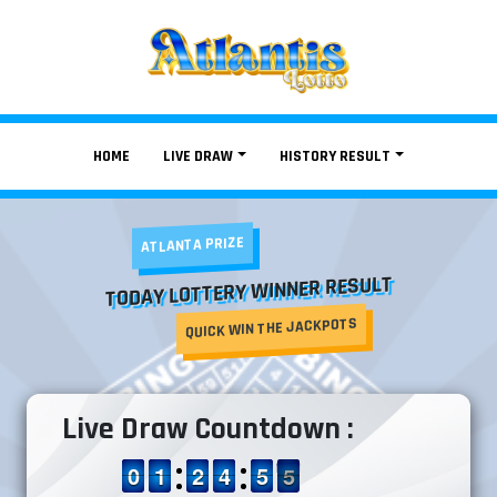
HOME
LIVE DRAW
HISTORY RESULT
ATLANTA PRIZE
TODAY LOTTERY WINNER RESULT
QUICK WIN THE JACKPOTS
Live Draw Countdown :
9
9
0
0
1
1
1
1
1
1
2
2
3
3
4
4
4
4
5
5
5
4
5