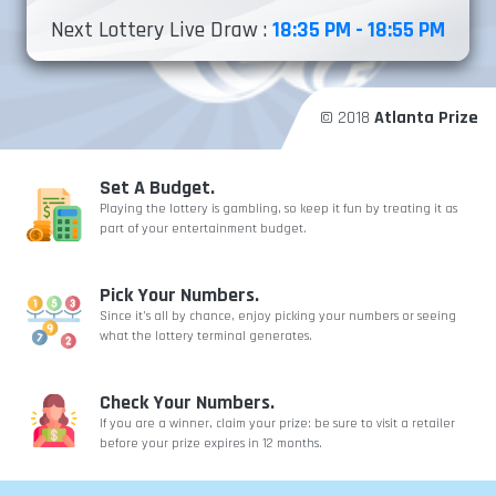
Next Lottery Live Draw :
18:35 PM - 18:55 PM
© 2018
Atlanta Prize
Set A Budget.
Playing the lottery is gambling, so keep it fun by treating it as
part of your entertainment budget.
Pick Your Numbers.
Since it’s all by chance, enjoy picking your numbers or seeing
what the lottery terminal generates.
Check Your Numbers.
If you are a winner, claim your prize: be sure to visit a retailer
before your prize expires in 12 months.