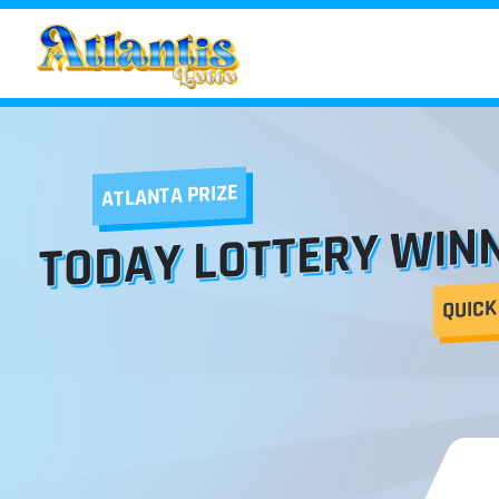
ATLANTA PRIZE
TODAY LOTTERY WIN
QUICK