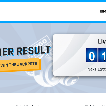
HOM
Li
NER RESULT
9
9
0
0
 WIN THE JACKPOTS
Next Lott