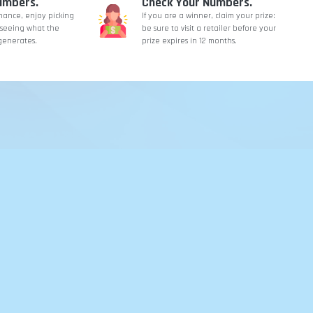
umbers.
Check Your Numbers.
 chance, enjoy picking
If you are a winner, claim your prize:
 seeing what the
be sure to visit a retailer before your
 generates.
prize expires in 12 months.