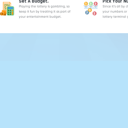
Set A Budget.
Pick Your N
Playing the lottery is gambling, so
Since it’s all by
keep it fun by treating it as part of
your numbers or
your entertainment budget.
lottery terminal