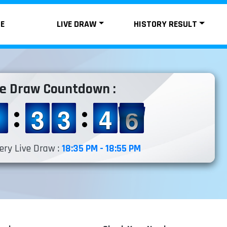
E
LIVE DRAW
HISTORY RESULT
ve Draw Countdown :
1
1
1
1
2
2
3
3
2
2
3
3
3
3
4
4
6
5
ery Live Draw :
18:35 PM - 18:55 PM