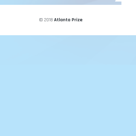
© 2018
Atlanta Prize