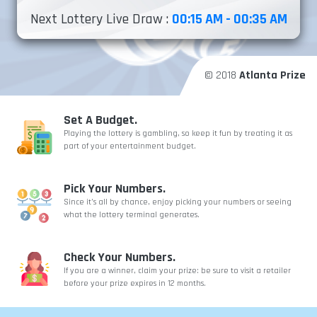
Next Lottery Live Draw :
00:15 AM - 00:35 AM
© 2018
Atlanta Prize
Set A Budget.
Playing the lottery is gambling, so keep it fun by treating it as
part of your entertainment budget.
Pick Your Numbers.
Since it’s all by chance, enjoy picking your numbers or seeing
what the lottery terminal generates.
Check Your Numbers.
If you are a winner, claim your prize: be sure to visit a retailer
before your prize expires in 12 months.