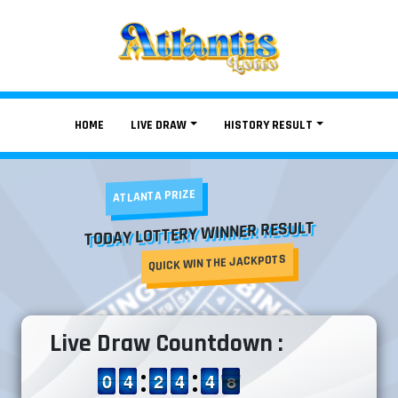
HOME
LIVE DRAW
HISTORY RESULT
ATLANTA PRIZE
TODAY LOTTERY WINNER RESULT
QUICK WIN THE JACKPOTS
Live Draw Countdown :
9
9
0
0
3
3
4
4
1
1
2
2
3
3
4
4
5
4
4
8
7
8