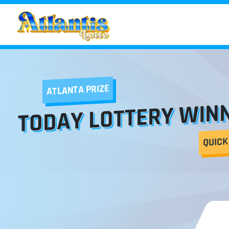
ATLANTA PRIZE
TODAY LOTTERY WIN
QUICK