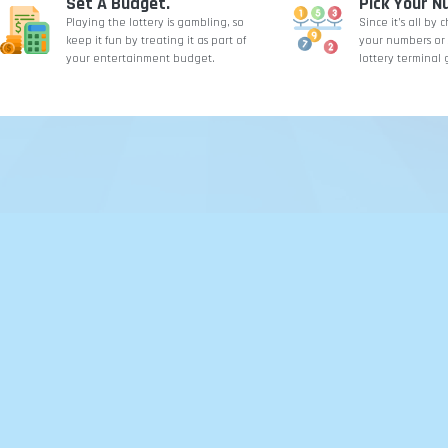
Set A Budget.
Pick Your N
Playing the lottery is gambling, so
Since it’s all by
keep it fun by treating it as part of
your numbers or
your entertainment budget.
lottery terminal