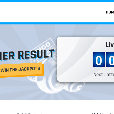
HOM
Li
NER RESULT
9
9
0
0
 WIN THE JACKPOTS
Next Lott