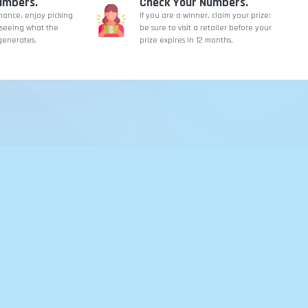
umbers.
Check Your Numbers.
 chance, enjoy picking
If you are a winner, claim your prize:
 seeing what the
be sure to visit a retailer before your
 generates.
prize expires in 12 months.