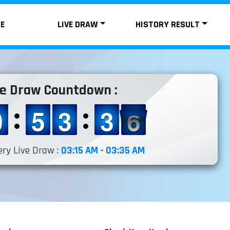
E
LIVE DRAW
HISTORY RESULT
ve Draw Countdown :
9
9
0
0
4
4
5
5
2
2
3
3
2
2
3
3
6
5
5
ery Live Draw :
03:15 AM - 03:35 AM