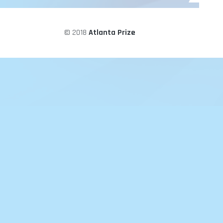
© 2018
Atlanta Prize