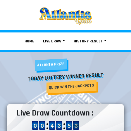
HOME
LIVE DRAW
HISTORY RESULT
ATLANTA PRIZE
TODAY LOTTERY WINNER RESULT
QUICK WIN THE JACKPOTS
Live Draw Countdown :
9
9
0
0
9
9
0
0
3
3
4
4
2
2
3
3
4
4
5
5
3
2
3