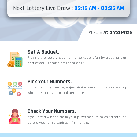
Next Lottery Live Draw :
03:15 AM - 03:35 AM
© 2018
Atlanta Prize
Set A Budget.
Playing the lottery is gambling, so keep it fun by treating it as
part of your entertainment budget.
Pick Your Numbers.
Since it’s all by chance, enjoy picking your numbers or seeing
what the lottery terminal generates.
Check Your Numbers.
If you are a winner, claim your prize: be sure to visit a retailer
before your prize expires in 12 months.