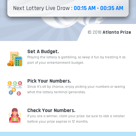
Next Lottery Live Draw :
00:15 AM - 00:35 AM
© 2018
Atlanta Prize
Set A Budget.
Playing the lottery is gambling, so keep it fun by treating it as
part of your entertainment budget.
Pick Your Numbers.
Since it’s all by chance, enjoy picking your numbers or seeing
what the lottery terminal generates.
Check Your Numbers.
If you are a winner, claim your prize: be sure to visit a retailer
before your prize expires in 12 months.