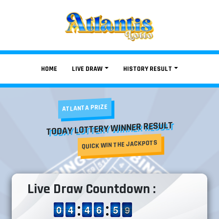
HOME
LIVE DRAW
HISTORY RESULT
ATLANTA PRIZE
TODAY LOTTERY WINNER RESULT
QUICK WIN THE JACKPOTS
Live Draw Countdown :
9
9
0
0
3
3
4
4
3
3
4
4
7
6
6
0
5
5
9
8
9