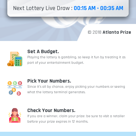
Next Lottery Live Draw :
00:15 AM - 00:35 AM
© 2018
Atlanta Prize
Set A Budget.
Playing the lottery is gambling, so keep it fun by treating it as
part of your entertainment budget.
Pick Your Numbers.
Since it’s all by chance, enjoy picking your numbers or seeing
what the lottery terminal generates.
Check Your Numbers.
If you are a winner, claim your prize: be sure to visit a retailer
before your prize expires in 12 months.