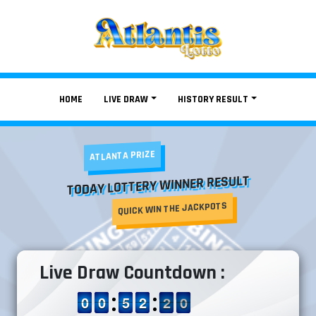
HOME
LIVE DRAW
HISTORY RESULT
ATLANTA PRIZE
TODAY LOTTERY WINNER RESULT
QUICK WIN THE JACKPOTS
Live Draw Countdown :
9
9
0
0
9
9
0
0
4
4
5
5
1
1
2
2
2
1
0
9
2
0