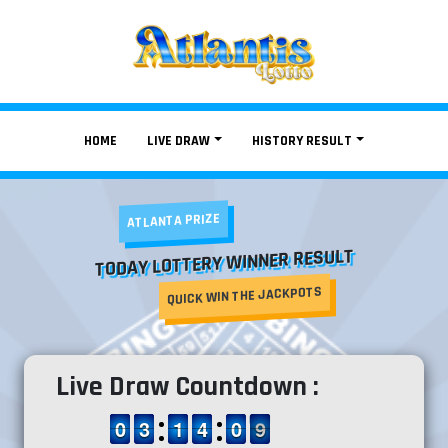
HOME
LIVE DRAW
HISTORY RESULT
ATLANTA PRIZE
TODAY LOTTERY WINNER RESULT
QUICK WIN THE JACKPOTS
Live Draw Countdown :
9
9
0
0
2
2
3
3
1
1
1
1
3
3
4
4
1
0
0
9
8
9