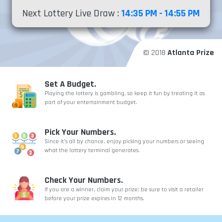
Next Lottery Live Draw :
14:35 PM - 14:55 PM
© 2018
Atlanta Prize
Set A Budget.
Playing the lottery is gambling, so keep it fun by treating it as
part of your entertainment budget.
Pick Your Numbers.
Since it’s all by chance, enjoy picking your numbers or seeing
what the lottery terminal generates.
Check Your Numbers.
If you are a winner, claim your prize: be sure to visit a retailer
before your prize expires in 12 months.