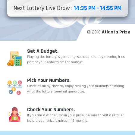
Next Lottery Live Draw :
14:35 PM - 14:55 PM
© 2018
Atlanta Prize
Set A Budget.
Playing the lottery is gambling, so keep it fun by treating it as
part of your entertainment budget.
Pick Your Numbers.
Since it’s all by chance, enjoy picking your numbers or seeing
what the lottery terminal generates.
Check Your Numbers.
If you are a winner, claim your prize: be sure to visit a retailer
before your prize expires in 12 months.