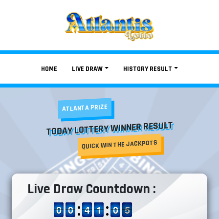
HOME
LIVE DRAW
HISTORY RESULT
ATLANTA PRIZE
TODAY LOTTERY WINNER RESULT
QUICK WIN THE JACKPOTS
Live Draw Countdown :
9
9
0
0
9
9
0
0
3
3
4
4
1
1
1
1
9
9
0
0
5
4
5