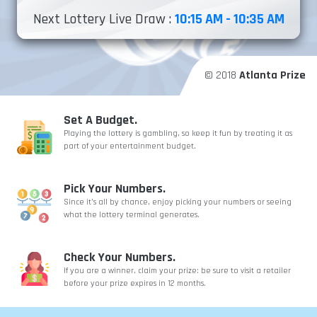
Next Lottery Live Draw :
10:15 AM - 10:35 AM
© 2018
Atlanta Prize
Set A Budget.
Playing the lottery is gambling, so keep it fun by treating it as
part of your entertainment budget.
Pick Your Numbers.
Since it’s all by chance, enjoy picking your numbers or seeing
what the lottery terminal generates.
Check Your Numbers.
If you are a winner, claim your prize: be sure to visit a retailer
before your prize expires in 12 months.