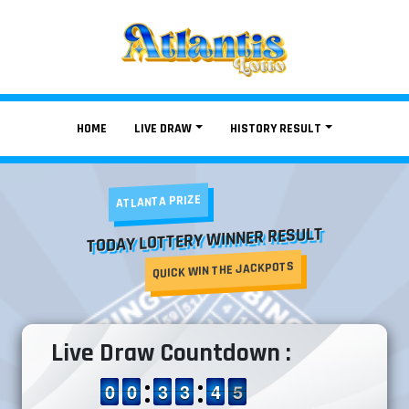
HOME
LIVE DRAW
HISTORY RESULT
ATLANTA PRIZE
TODAY LOTTERY WINNER RESULT
QUICK WIN THE JACKPOTS
Live Draw Countdown :
9
9
0
0
9
9
0
0
2
2
3
3
2
2
3
3
3
3
4
4
5
4
5