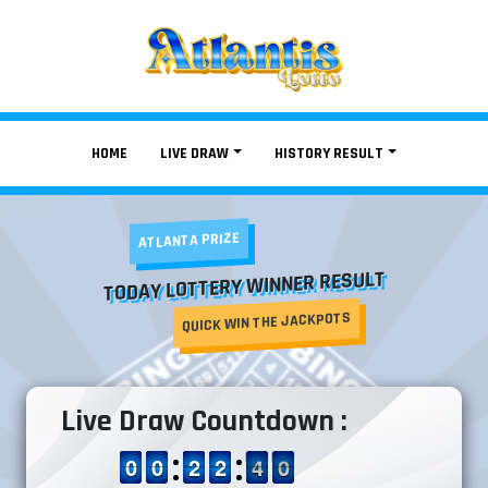
HOME
LIVE DRAW
HISTORY RESULT
ATLANTA PRIZE
TODAY LOTTERY WINNER RESULT
QUICK WIN THE JACKPOTS
Live Draw Countdown :
9
9
0
0
9
9
0
0
1
1
2
2
1
1
2
2
4
3
0
9
4
0