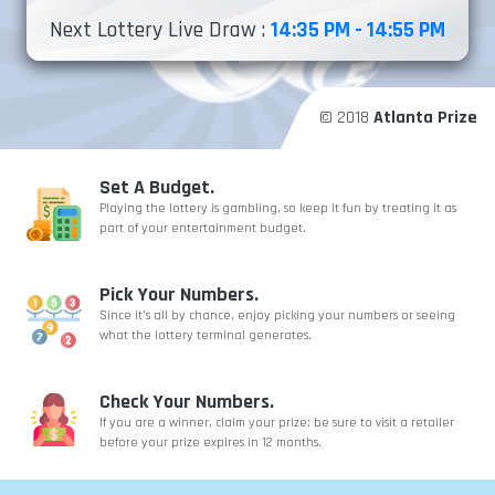
Next Lottery Live Draw :
14:35 PM - 14:55 PM
© 2018
Atlanta Prize
Set A Budget.
Playing the lottery is gambling, so keep it fun by treating it as
part of your entertainment budget.
Pick Your Numbers.
Since it’s all by chance, enjoy picking your numbers or seeing
what the lottery terminal generates.
Check Your Numbers.
If you are a winner, claim your prize: be sure to visit a retailer
before your prize expires in 12 months.