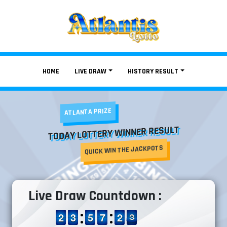
HOME
LIVE DRAW
HISTORY RESULT
ATLANTA PRIZE
TODAY LOTTERY WINNER RESULT
QUICK WIN THE JACKPOTS
Live Draw Countdown :
1
1
2
2
2
2
3
3
4
4
5
5
6
6
7
7
3
2
2
4
3
3