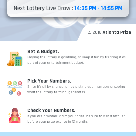
Next Lottery Live Draw :
14:35 PM - 14:55 PM
© 2018
Atlanta Prize
Set A Budget.
Playing the lottery is gambling, so keep it fun by treating it as
part of your entertainment budget.
Pick Your Numbers.
Since it’s all by chance, enjoy picking your numbers or seeing
what the lottery terminal generates.
Check Your Numbers.
If you are a winner, claim your prize: be sure to visit a retailer
before your prize expires in 12 months.