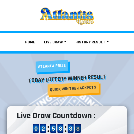
HOME
LIVE DRAW
HISTORY RESULT
ATLANTA PRIZE
TODAY LOTTERY WINNER RESULT
QUICK WIN THE JACKPOTS
Live Draw Countdown :
9
9
0
0
1
1
2
2
4
4
5
5
7
7
8
8
4
3
3
8
7
8