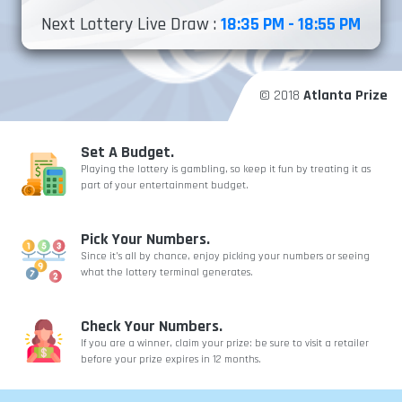
Next Lottery Live Draw :
18:35 PM - 18:55 PM
© 2018
Atlanta Prize
Set A Budget.
Playing the lottery is gambling, so keep it fun by treating it as
part of your entertainment budget.
Pick Your Numbers.
Since it’s all by chance, enjoy picking your numbers or seeing
what the lottery terminal generates.
Check Your Numbers.
If you are a winner, claim your prize: be sure to visit a retailer
before your prize expires in 12 months.