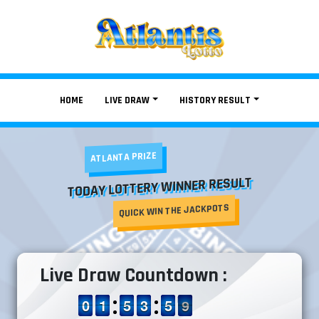
HOME
LIVE DRAW
HISTORY RESULT
ATLANTA PRIZE
TODAY LOTTERY WINNER RESULT
QUICK WIN THE JACKPOTS
Live Draw Countdown :
9
9
0
0
1
1
1
1
4
4
5
5
4
3
3
0
5
5
9
8
9