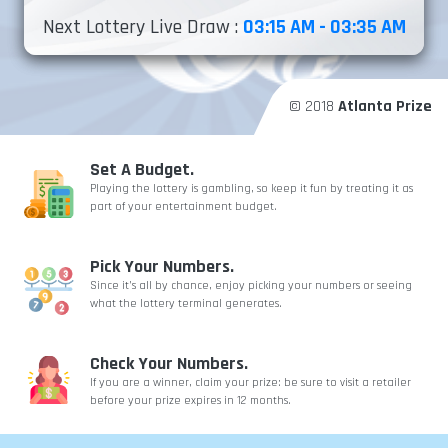
Next Lottery Live Draw :
03:15 AM - 03:35 AM
© 2018
Atlanta Prize
Set A Budget.
Playing the lottery is gambling, so keep it fun by treating it as
part of your entertainment budget.
Pick Your Numbers.
Since it’s all by chance, enjoy picking your numbers or seeing
what the lottery terminal generates.
Check Your Numbers.
If you are a winner, claim your prize: be sure to visit a retailer
before your prize expires in 12 months.