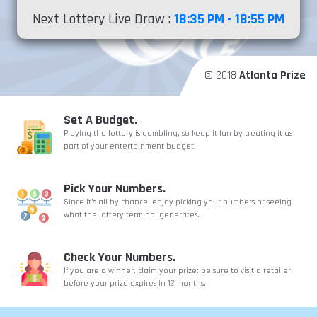
Next Lottery Live Draw :
18:35 PM - 18:55 PM
© 2018
Atlanta Prize
Set A Budget.
Playing the lottery is gambling, so keep it fun by treating it as
part of your entertainment budget.
Pick Your Numbers.
Since it’s all by chance, enjoy picking your numbers or seeing
what the lottery terminal generates.
Check Your Numbers.
If you are a winner, claim your prize: be sure to visit a retailer
before your prize expires in 12 months.