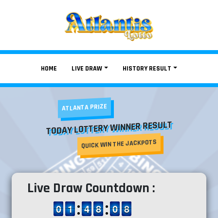
HOME
LIVE DRAW
HISTORY RESULT
ATLANTA PRIZE
TODAY LOTTERY WINNER RESULT
QUICK WIN THE JACKPOTS
Live Draw Countdown :
9
9
0
0
1
1
1
1
3
3
4
4
7
7
8
8
1
0
0
8
7
8