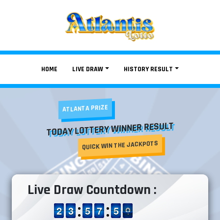
HOME
LIVE DRAW
HISTORY RESULT
ATLANTA PRIZE
TODAY LOTTERY WINNER RESULT
QUICK WIN THE JACKPOTS
Live Draw Countdown :
1
1
2
2
2
2
3
3
4
4
5
5
8
7
7
0
5
5
1
0
0