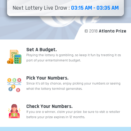
Next Lottery Live Draw :
03:15 AM - 03:35 AM
© 2018
Atlanta Prize
Set A Budget.
Playing the lottery is gambling, so keep it fun by treating it as
part of your entertainment budget.
Pick Your Numbers.
Since it’s all by chance, enjoy picking your numbers or seeing
what the lottery terminal generates.
Check Your Numbers.
If you are a winner, claim your prize: be sure to visit a retailer
before your prize expires in 12 months.