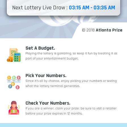
Next Lottery Live Draw :
03:15 AM - 03:35 AM
© 2018
Atlanta Prize
Set A Budget.
Playing the lottery is gambling, so keep it fun by treating it as
part of your entertainment budget.
Pick Your Numbers.
Since it’s all by chance, enjoy picking your numbers or seeing
what the lottery terminal generates.
Check Your Numbers.
If you are a winner, claim your prize: be sure to visit a retailer
before your prize expires in 12 months.