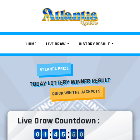
HOME
LIVE DRAW
HISTORY RESULT
ATLANTA PRIZE
TODAY LOTTERY WINNER RESULT
QUICK WIN THE JACKPOTS
Live Draw Countdown :
9
9
0
0
1
1
1
1
3
3
4
4
4
4
5
5
5
4
0
9
5
0