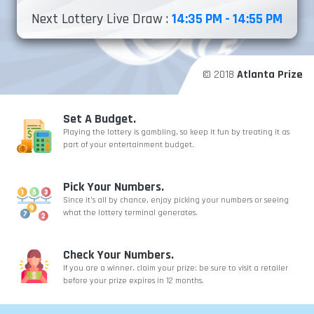
Next Lottery Live Draw :
14:35 PM - 14:55 PM
© 2018
Atlanta Prize
Set A Budget.
Playing the lottery is gambling, so keep it fun by treating it as
part of your entertainment budget.
Pick Your Numbers.
Since it’s all by chance, enjoy picking your numbers or seeing
what the lottery terminal generates.
Check Your Numbers.
If you are a winner, claim your prize: be sure to visit a retailer
before your prize expires in 12 months.