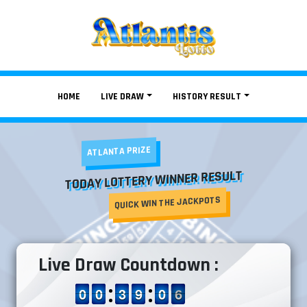
HOME
LIVE DRAW
HISTORY RESULT
ATLANTA PRIZE
TODAY LOTTERY WINNER RESULT
QUICK WIN THE JACKPOTS
Live Draw Countdown :
9
9
0
0
9
9
0
0
2
2
3
3
8
8
9
9
9
9
0
0
6
5
6