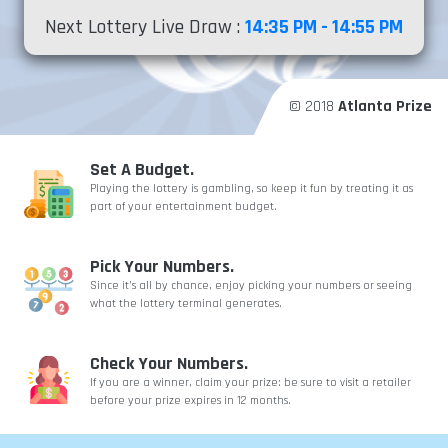
Next Lottery Live Draw :
14:35 PM - 14:55 PM
© 2018
Atlanta Prize
Set A Budget.
Playing the lottery is gambling, so keep it fun by treating it as
part of your entertainment budget.
Pick Your Numbers.
Since it’s all by chance, enjoy picking your numbers or seeing
what the lottery terminal generates.
Check Your Numbers.
If you are a winner, claim your prize: be sure to visit a retailer
before your prize expires in 12 months.