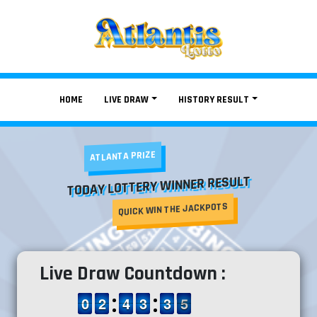
HOME
LIVE DRAW
HISTORY RESULT
ATLANTA PRIZE
TODAY LOTTERY WINNER RESULT
QUICK WIN THE JACKPOTS
Live Draw Countdown :
9
9
0
0
1
1
2
2
3
3
4
4
2
2
3
3
2
2
3
3
5
4
5