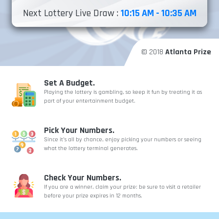
Next Lottery Live Draw :
10:15 AM - 10:35 AM
© 2018
Atlanta Prize
Set A Budget.
Playing the lottery is gambling, so keep it fun by treating it as
part of your entertainment budget.
Pick Your Numbers.
Since it’s all by chance, enjoy picking your numbers or seeing
what the lottery terminal generates.
Check Your Numbers.
If you are a winner, claim your prize: be sure to visit a retailer
before your prize expires in 12 months.