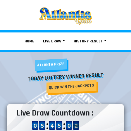
HOME
LIVE DRAW
HISTORY RESULT
ATLANTA PRIZE
TODAY LOTTERY WINNER RESULT
QUICK WIN THE JACKPOTS
Live Draw Countdown :
9
9
0
0
4
4
5
5
3
3
4
4
4
4
5
5
9
9
0
0
2
1
2