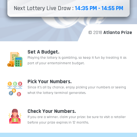
Next Lottery Live Draw :
14:35 PM - 14:55 PM
© 2018
Atlanta Prize
Set A Budget.
Playing the lottery is gambling, so keep it fun by treating it as
part of your entertainment budget.
Pick Your Numbers.
Since it’s all by chance, enjoy picking your numbers or seeing
what the lottery terminal generates.
Check Your Numbers.
If you are a winner, claim your prize: be sure to visit a retailer
before your prize expires in 12 months.