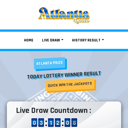
HOME
LIVE DRAW
HISTORY RESULT
ATLANTA PRIZE
TODAY LOTTERY WINNER RESULT
QUICK WIN THE JACKPOTS
Live Draw Countdown :
9
9
0
0
2
2
3
3
1
1
1
1
1
1
2
2
1
0
0
8
7
8