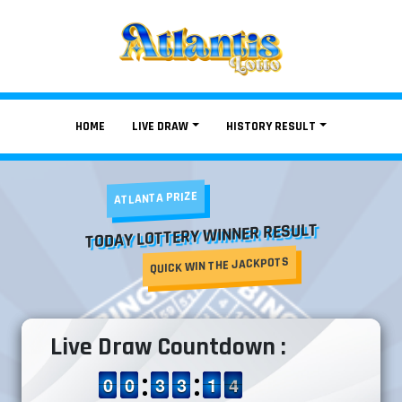
HOME
LIVE DRAW
HISTORY RESULT
ATLANTA PRIZE
TODAY LOTTERY WINNER RESULT
QUICK WIN THE JACKPOTS
Live Draw Countdown :
9
9
0
0
9
9
0
0
2
2
3
3
2
2
3
3
1
1
1
1
4
3
4