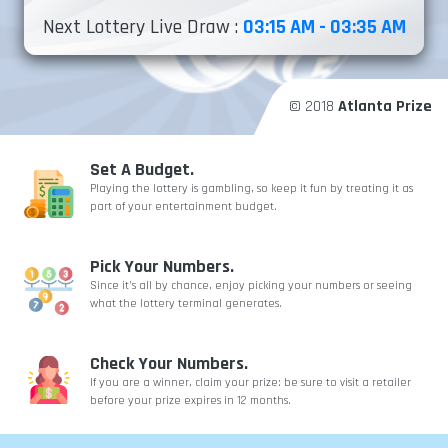
Next Lottery Live Draw :
03:15 AM - 03:35 AM
© 2018
Atlanta Prize
Set A Budget.
Playing the lottery is gambling, so keep it fun by treating it as
part of your entertainment budget.
Pick Your Numbers.
Since it’s all by chance, enjoy picking your numbers or seeing
what the lottery terminal generates.
Check Your Numbers.
If you are a winner, claim your prize: be sure to visit a retailer
before your prize expires in 12 months.