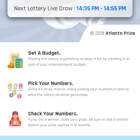
Next Lottery Live Draw :
14:35 PM - 14:55 PM
© 2018
Atlanta Prize
Set A Budget.
Playing the lottery is gambling, so keep it fun by treating it as
part of your entertainment budget.
Pick Your Numbers.
Since it’s all by chance, enjoy picking your numbers or seeing
what the lottery terminal generates.
Check Your Numbers.
If you are a winner, claim your prize: be sure to visit a retailer
before your prize expires in 12 months.