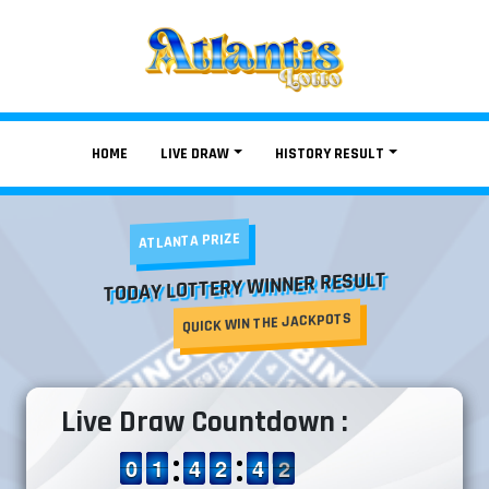
HOME
LIVE DRAW
HISTORY RESULT
ATLANTA PRIZE
TODAY LOTTERY WINNER RESULT
QUICK WIN THE JACKPOTS
Live Draw Countdown :
9
9
0
0
1
1
1
1
3
3
4
4
1
1
2
2
3
3
4
4
2
1
2