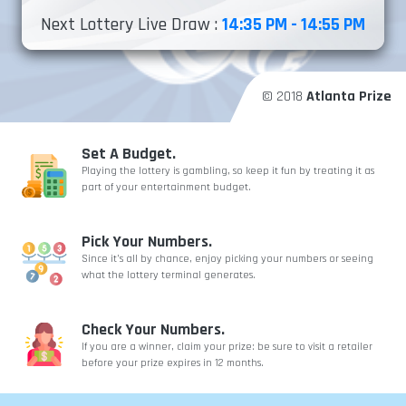
Next Lottery Live Draw :
14:35 PM - 14:55 PM
© 2018
Atlanta Prize
Set A Budget.
Playing the lottery is gambling, so keep it fun by treating it as
part of your entertainment budget.
Pick Your Numbers.
Since it’s all by chance, enjoy picking your numbers or seeing
what the lottery terminal generates.
Check Your Numbers.
If you are a winner, claim your prize: be sure to visit a retailer
before your prize expires in 12 months.