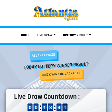
HOME
LIVE DRAW
HISTORY RESULT
ATLANTA PRIZE
TODAY LOTTERY WINNER RESULT
QUICK WIN THE JACKPOTS
Live Draw Countdown :
9
9
0
0
9
9
0
0
1
1
1
1
2
2
3
3
3
3
4
4
1
0
1