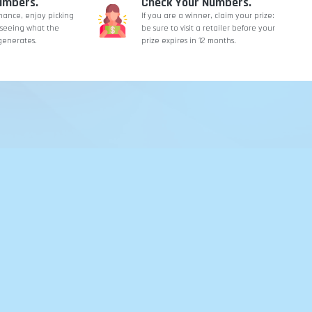
umbers.
Check Your Numbers.
 chance, enjoy picking
If you are a winner, claim your prize:
 seeing what the
be sure to visit a retailer before your
 generates.
prize expires in 12 months.