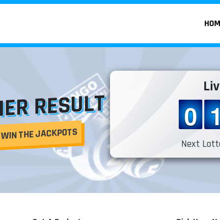
HOM
Li
NER RESULT
9
9
0
0
 WIN THE JACKPOTS
Next Lott