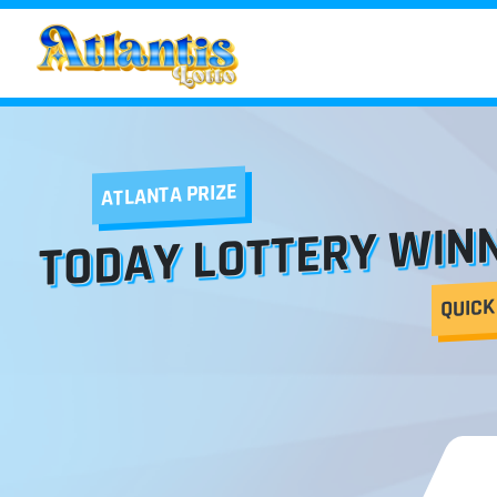
ATLANTA PRIZE
TODAY LOTTERY WIN
QUICK