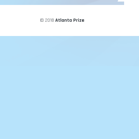
© 2018
Atlanta Prize