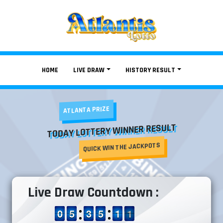
HOME
LIVE DRAW
HISTORY RESULT
ATLANTA PRIZE
TODAY LOTTERY WINNER RESULT
QUICK WIN THE JACKPOTS
Live Draw Countdown :
9
9
0
0
4
4
5
5
2
2
3
3
4
4
5
5
1
1
1
1
1
0
1