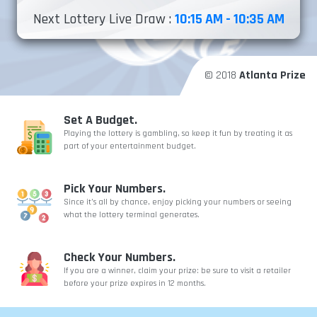
Next Lottery Live Draw :
10:15 AM - 10:35 AM
© 2018
Atlanta Prize
Set A Budget.
Playing the lottery is gambling, so keep it fun by treating it as
part of your entertainment budget.
Pick Your Numbers.
Since it’s all by chance, enjoy picking your numbers or seeing
what the lottery terminal generates.
Check Your Numbers.
If you are a winner, claim your prize: be sure to visit a retailer
before your prize expires in 12 months.