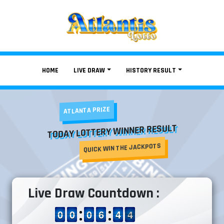
HOME
LIVE DRAW
HISTORY RESULT
ATLANTA PRIZE
TODAY LOTTERY WINNER RESULT
QUICK WIN THE JACKPOTS
Live Draw Countdown :
9
9
0
0
9
9
0
0
9
9
0
0
5
5
6
6
3
3
4
4
4
3
4