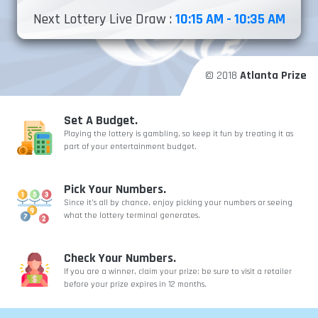
Next Lottery Live Draw :
10:15 AM - 10:35 AM
© 2018
Atlanta Prize
Set A Budget.
Playing the lottery is gambling, so keep it fun by treating it as
part of your entertainment budget.
Pick Your Numbers.
Since it’s all by chance, enjoy picking your numbers or seeing
what the lottery terminal generates.
Check Your Numbers.
If you are a winner, claim your prize: be sure to visit a retailer
before your prize expires in 12 months.