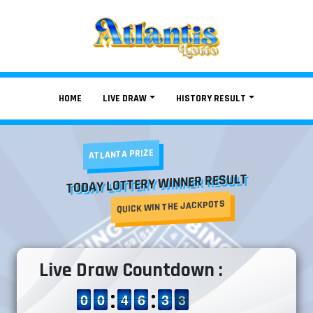
HOME
LIVE DRAW
HISTORY RESULT
ATLANTA PRIZE
TODAY LOTTERY WINNER RESULT
QUICK WIN THE JACKPOTS
Live Draw Countdown :
9
9
0
0
9
9
0
0
3
3
4
4
5
5
6
6
2
2
3
3
3
2
3