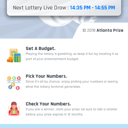
Next Lottery Live Draw :
14:35 PM - 14:55 PM
© 2018
Atlanta Prize
Set A Budget.
Playing the lottery is gambling, so keep it fun by treating it as
part of your entertainment budget.
Pick Your Numbers.
Since it’s all by chance, enjoy picking your numbers or seeing
what the lottery terminal generates.
Check Your Numbers.
If you are a winner, claim your prize: be sure to visit a retailer
before your prize expires in 12 months.