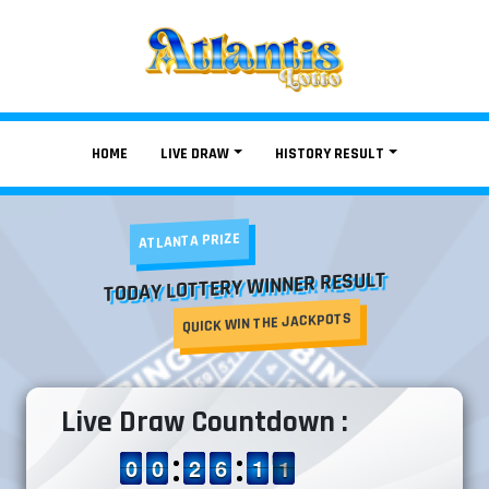
HOME
LIVE DRAW
HISTORY RESULT
ATLANTA PRIZE
TODAY LOTTERY WINNER RESULT
QUICK WIN THE JACKPOTS
Live Draw Countdown :
9
9
0
0
9
9
0
0
1
1
2
2
5
5
6
6
1
1
1
1
1
0
1