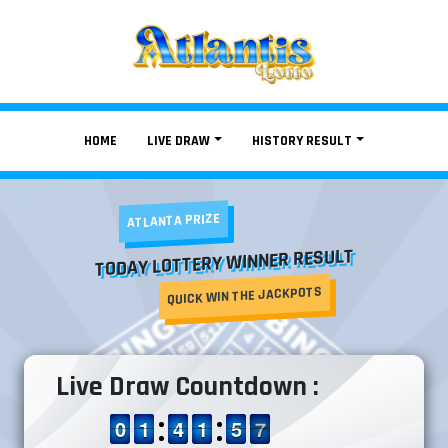
HOME
LIVE DRAW
HISTORY RESULT
ATLANTA PRIZE
TODAY LOTTERY WINNER RESULT
QUICK WIN THE JACKPOTS
Live Draw Countdown :
9
9
0
0
1
1
1
1
3
3
4
4
2
1
1
0
5
5
7
6
7