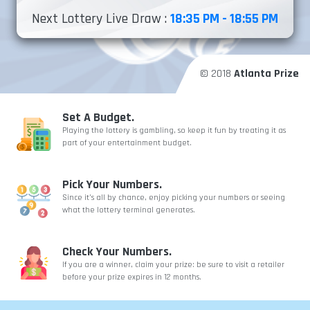
Next Lottery Live Draw :
18:35 PM - 18:55 PM
© 2018
Atlanta Prize
Set A Budget.
Playing the lottery is gambling, so keep it fun by treating it as
part of your entertainment budget.
Pick Your Numbers.
Since it’s all by chance, enjoy picking your numbers or seeing
what the lottery terminal generates.
Check Your Numbers.
If you are a winner, claim your prize: be sure to visit a retailer
before your prize expires in 12 months.