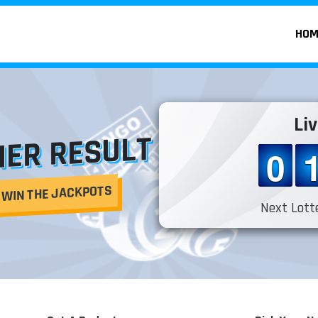
HOM
Li
NER RESULT
9
9
0
0
 WIN THE JACKPOTS
Next Lott