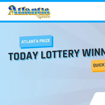
ATLANTA PRIZE
TODAY LOTTERY WIN
QUICK