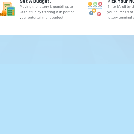
Set A Budget.
Pick Your N
Playing the lottery is gambling, so
Since it’s all by
keep it fun by treating it as part of
your numbers or
your entertainment budget.
lottery terminal