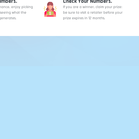
umbers.
Check Your Numbers.
 chance, enjoy picking
If you are a winner, claim your prize:
 seeing what the
be sure to visit a retailer before your
 generates.
prize expires in 12 months.