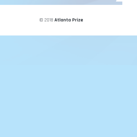
© 2018
Atlanta Prize