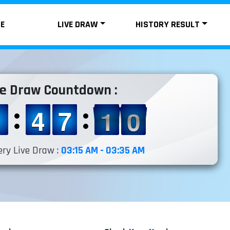
E
LIVE DRAW
HISTORY RESULT
ve Draw Countdown :
1
1
1
1
3
3
4
4
6
6
7
7
1
0
0
9
1
0
ery Live Draw :
03:15 AM - 03:35 AM