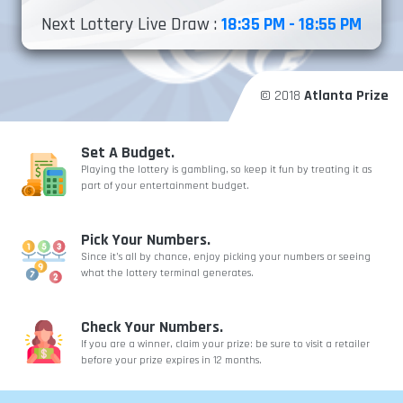
Next Lottery Live Draw :
18:35 PM - 18:55 PM
© 2018
Atlanta Prize
Set A Budget.
Playing the lottery is gambling, so keep it fun by treating it as
part of your entertainment budget.
Pick Your Numbers.
Since it’s all by chance, enjoy picking your numbers or seeing
what the lottery terminal generates.
Check Your Numbers.
If you are a winner, claim your prize: be sure to visit a retailer
before your prize expires in 12 months.