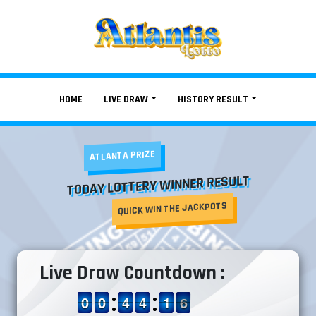
HOME
LIVE DRAW
HISTORY RESULT
ATLANTA PRIZE
TODAY LOTTERY WINNER RESULT
QUICK WIN THE JACKPOTS
Live Draw Countdown :
9
9
0
0
9
9
0
0
3
3
4
4
3
3
4
4
1
1
1
1
6
5
6