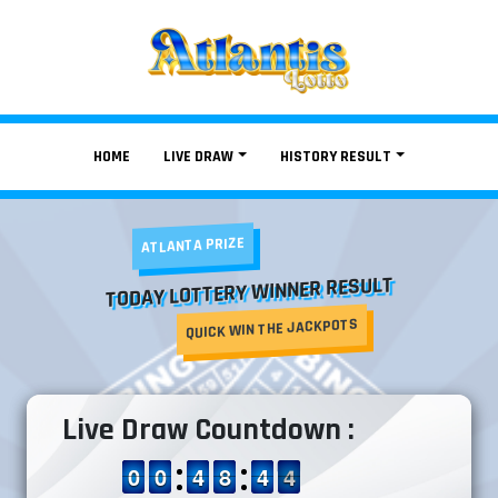
HOME
LIVE DRAW
HISTORY RESULT
ATLANTA PRIZE
TODAY LOTTERY WINNER RESULT
QUICK WIN THE JACKPOTS
Live Draw Countdown :
9
9
0
0
9
9
0
0
3
3
4
4
7
7
8
8
3
3
4
4
4
3
4