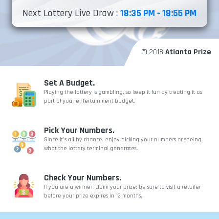
Next Lottery Live Draw :
18:35 PM - 18:55 PM
© 2018
Atlanta Prize
Set A Budget.
Playing the lottery is gambling, so keep it fun by treating it as
part of your entertainment budget.
Pick Your Numbers.
Since it’s all by chance, enjoy picking your numbers or seeing
what the lottery terminal generates.
Check Your Numbers.
If you are a winner, claim your prize: be sure to visit a retailer
before your prize expires in 12 months.